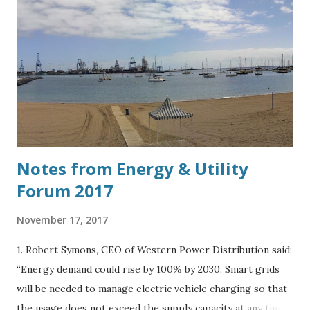
Notes from Energy & Utility
Forum 2017
November 17, 2017
1. Robert Symons, CEO of Western Power Distribution said:
“Energy demand could rise by 100% by 2030. Smart grids
will be needed to manage electric vehicle charging so that
the usage does not exceed the supply capacity at any time