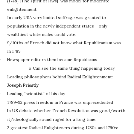
(1748) [The spirit of laws] was model for moderate
enlightenment.
In early USA very limited suffrage was granted to
population in the newly independent states – only
wealthiest white males could vote.
9/10ths of French did not know what Republicanism was –
in 1789
Newspaper editors then became Republicans
·
Can see the same thing happening today
o
Leading philosophers behind Radical Enlightenment:
Joseph Priestly
Leading “scientist” of his day
·
1789-92 press freedom in France was unprecedented
In US debate whether French Revolution was good/worth
·
it/ideologically sound raged for a long time.
2 greatest Radical Enlighteners during 1780s and 1790s: