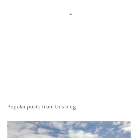
Popular posts from this blog