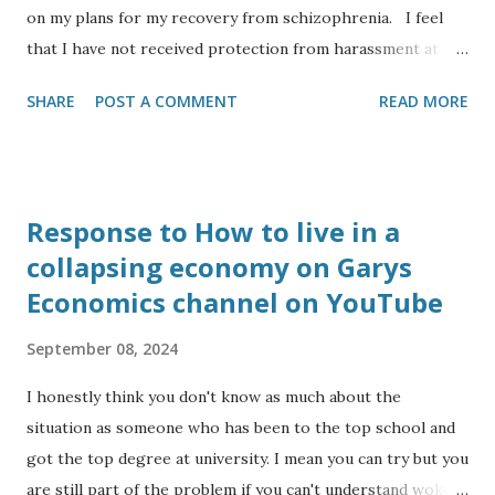
on my plans for my recovery from schizophrenia. I feel
that I have not received protection from harassment at
work for my protected characteristics: I am an Anglo Indian
SHARE
POST A COMMENT
READ MORE
and from a visual inspection look like the leader of the
Indian opposition (to my eyesight), yet I have to deal with
comments ranging from ‘I couldn’t tell you were Indian’ to
‘you look like you are from Southern Europe’, or ‘where
Response to How to live in a
are you from’ even though to my ear I usually speak in the
collapsing economy on Garys
central Bath accent as opposed to RP. I have the
Economics channel on YouTube
diagnoses of dyslexia, autism and serious mental health
(schizophrenia). I have had my mental health triggered
September 08, 2024
recently by a colleague from Banes council harassing me at
work, so I quit my job to focus on studying to become a
I honestly think you don't know as much about the
reflexologist. I am a Christian having been a member of
situation as someone who has been to the top school and
the congregation at Bath Abbey and getting confir...
got the top degree at university. I mean you can try but you
are still part of the problem if you can't understand woke