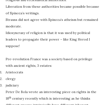
religious and ecclesiastical authorities.
Liberation from these authorities became possible because
of Spinoza’s writings.
Strauss did not agree with Spinoza’s atheism but remained
moderate.
Idiosyncrasy of religion is that it was used by political
leaders to propagate their power – like King Herod I
suppose!
Pre-revolution France was a society based on privilege
with ancient rights, 3 estates:
1.
Aristocrats
2.
clergy
3.
judiciary
Peter De Bola wrote an interesting piece on rights in the
th
18
century recently which is interesting as he thinks