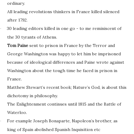
ordinary.
All leading revolutions thinkers in France killed silenced
after 1792.
30 leading editors killed in one go - to me reminiscent of
·
the 30 tyrants of Athens.
Tom Paine
sent to prison in France by the Terror and
George Washington was happy to let him be imprisoned
because of ideological differences and Paine wrote against
Washington about the tough time he faced in prison in
France.
Matthew Stewart’s recent book; Nature’s God, is about this
dichotomy in philosophy.
The Enlightenment continues until 1815 and the Battle of
Waterloo.
For example Joseph Bonaparte, Napoleon’s brother, as
·
king of Spain abolished Spanish Inquisition etc