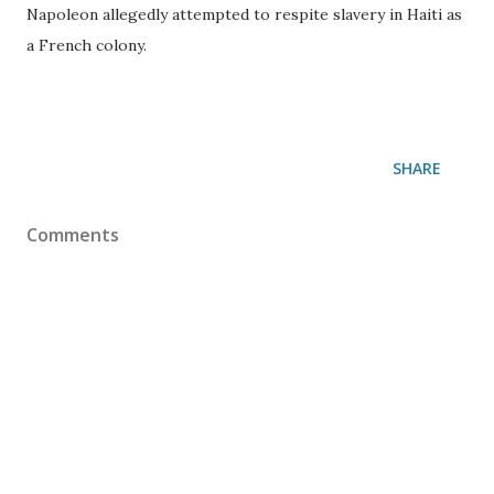
Napoleon allegedly attempted to respite slavery in Haiti as
a French colony.
SHARE
Comments