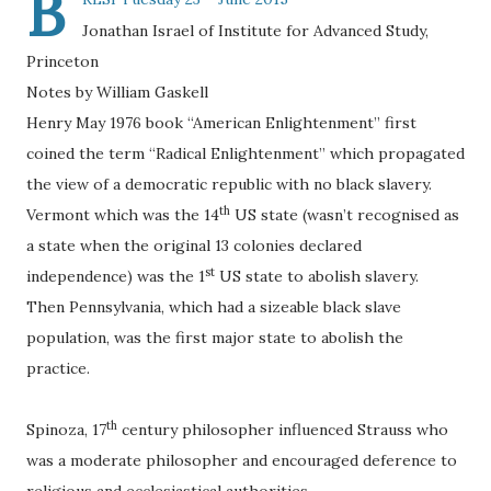
B
Jonathan Israel of Institute for Advanced Study,
Princeton
Notes by William Gaskell
Henry May 1976 book “American Enlightenment” first
coined the term “Radical Enlightenment” which propagated
the view of a democratic republic with no black slavery.
th
Vermont which was the 14
US state (wasn’t recognised as
a state when the original 13 colonies declared
st
independence) was the 1
US state to abolish slavery.
Then Pennsylvania, which had a sizeable black slave
population, was the first major state to abolish the
practice.
th
Spinoza, 17
century philosopher influenced Strauss who
was a moderate philosopher and encouraged deference to