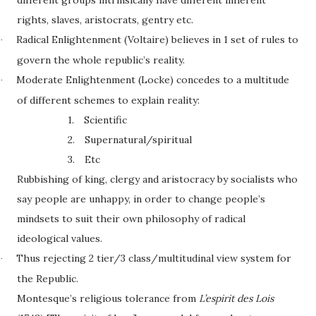
different groups intrinsically have different inherent
rights, slaves, aristocrats, gentry etc.
Radical Enlightenment (Voltaire) believes in 1 set of rules to
·
govern the whole republic’s reality.
Moderate Enlightenment (Locke) concedes to a multitude
·
of different schemes to explain reality:
1.
Scientific
2.
Supernatural/spiritual
3.
Etc
Rubbishing of king, clergy and aristocracy by socialists who
say people are unhappy, in order to change people’s
mindsets to suit their own philosophy of radical
ideological values.
Thus rejecting 2 tier/3 class/multitudinal view system for
·
the Republic.
Montesque’s religious tolerance from
L’espirit des Lois