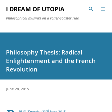
Skip to main content
I DREAM OF UTOPIA
Philosophical musings on a roller-coaster ride.
Philosophy Thesis: Radical
Enlightenment and the French
Revolution
June 28, 2015
rd
RLSI Tuesday 23
June 2015