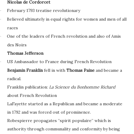
Nicolas de Cordorcet
February 1793 treatise revolutionary
·
Believed ultimately in equal rights for women and men of all
·
races
One of the leaders of French revolution and also of Amis
·
des Noirs
Thomas Jefferson
US Ambassador to France during French Revolution
·
Benjamin Franklin
fell in with
Thomas Paine
and became a
radical.
Franklin publication:
La Science du Bonhomme Richard
about French Revolution
LaFayette started as a Republican and became a moderate
in 1792 and was forced out of prominence.
Robespierre propagates “spirit populaire” which is
authority through communality and conformity by being