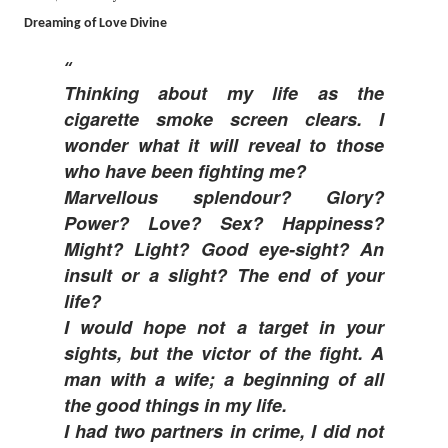
Dreaming of Love Divine
Thinking about my life as the
cigarette smoke screen clears. I
wonder what it will reveal to those
who have been fighting me?
Marvellous splendour? Glory?
Power? Love? Sex? Happiness?
Might? Light? Good eye-sight? An
insult or a slight? The end of your
life?
I would hope not a target in your
sights, but the victor of the fight. A
man with a wife; a beginning of all
the good things in my life.
I had two partners in crime, I did not