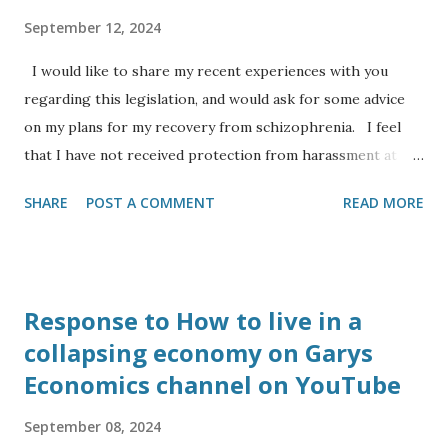
University of Cambridge, he is working in industry for the
September 12, 2024
company Eight19 Ltd a spin off from a research project to
I would like to share my recent experiences with you
bring ne...
regarding this legislation, and would ask for some advice
on my plans for my recovery from schizophrenia. I feel
that I have not received protection from harassment at
work for my protected characteristics: I am an Anglo Indian
SHARE
POST A COMMENT
READ MORE
and from a visual inspection look like the leader of the
Indian opposition (to my eyesight), yet I have to deal with
comments ranging from ‘I couldn’t tell you were Indian’ to
‘you look like you are from Southern Europe’, or ‘where
Response to How to live in a
are you from’ even though to my ear I usually speak in the
collapsing economy on Garys
central Bath accent as opposed to RP. I have the
Economics channel on YouTube
diagnoses of dyslexia, autism and serious mental health
(schizophrenia). I have had my mental health triggered
September 08, 2024
recently by a colleague from Banes council harassing me at