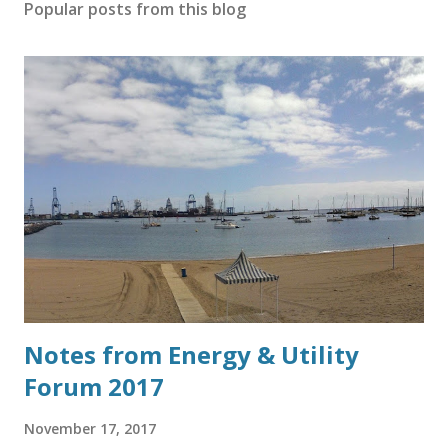
Popular posts from this blog
Notes from Energy & Utility
Forum 2017
November 17, 2017