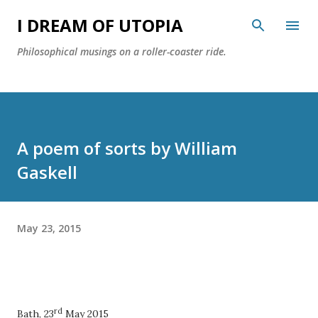
Skip to main content
I DREAM OF UTOPIA
Philosophical musings on a roller-coaster ride.
A poem of sorts by William
Gaskell
May 23, 2015
rd
Bath, 23
May 2015