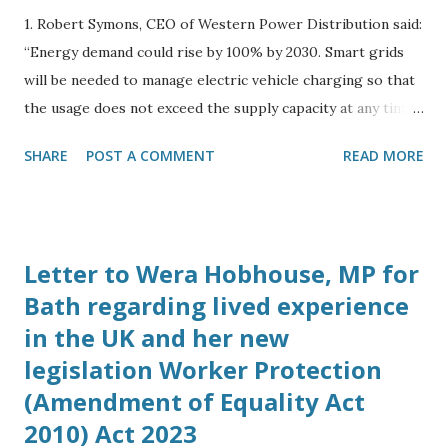
1. Robert Symons, CEO of Western Power Distribution said:
“Energy demand could rise by 100% by 2030. Smart grids
will be needed to manage electric vehicle charging so that
the usage does not exceed the supply capacity at any time
during the day.” 2. Spoke to Harry Vickers, Business
SHARE
POST A COMMENT
READ MORE
Development Manager of Camborne Energy Storage,
Camborne Capital at the Energy and Utility Forum in
London on October 23rd 2017. He told me his company is
working with Elon Musk to bring Tesla battery grid
Letter to Wera Hobhouse, MP for
storage solutions to the UK. 3. Spoke to Sally Barrett-
Bath regarding lived experience
Williams, Chairman of Energy and Utility Forum on
in the UK and her new
October 23rd, who said subsidies for solar projects had
ended and her company’s focus has shifted to energy
legislation Worker Protection
storage schemes. 4. Spoke to Simon Dowland, PhD, at 13:00
(Amendment of Equality Act
on Sunday 29th October, Simon is now working up in
2010) Act 2023
Cambridge at the Cavendish Physics Laboratory at the