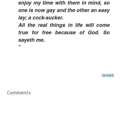
enjoy my time with them in mind, so
one is now gay and the other an easy
lay; a cock-sucker.
All the real things in life will come
true for free because of God. So
sayeth me.
SHARE
Comments