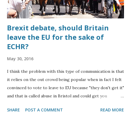
Brexit debate, should Britain
leave the EU for the sake of
ECHR?
May 30, 2016
I think the problem with this type of communication is that
it relies on the out crowd being popular when in fact I felt
convinced to vote to leave to EU because "they don't get it"
and that is called abuse in Bristol and could get you
arrested. Most Europeans have a poor education compared
SHARE
POST A COMMENT
READ MORE
to the leading British schools as a result of their limited
capacity to live well meaning that it is a technical form of
slavery if they succeed in any way when someone from a