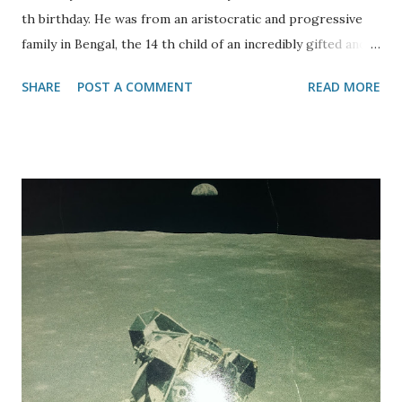
th birthday. He was from an aristocratic and progressive
family in Bengal, the 14 th child of an incredibly gifted and
creative household which including many leading members
SHARE
POST A COMMENT
READ MORE
of their fields. At 17 he came to England in 1878 to study law
but left with no professional qualification and no English
wife! He had been tutored at home until that time. In 1915
Tagore was knighted by King George V but five years later
he renounced his award in response to the British
treatment of Indians, killings in Haryana and Punjab.
Rabinosangeth is Tagore’s gift to his people, his poetry
and music – he failed to make an impact with Western
audiences. He was a champion of feminism and social
justice. He propagated his views through art, poetry and
plays – notably The Postman play was also performed in
Germany and Czechoslovakia and in the Jewish ghetto in
Poland. He...