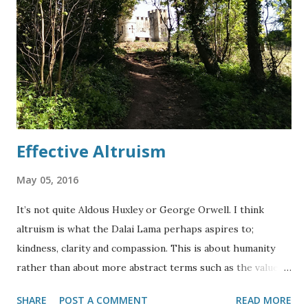
affects what we see in the night sky, it is much easier to
see a bright star such as Betelgeuse or object such as the
Orion Nebula and Orion’s Belt than it is to see a dimmer
start which may be more similar to our Sun. This is the
Anthropic Principle – we only see things that are
compatible with our l...
Effective Altruism
May 05, 2016
It’s not quite Aldous Huxley or George Orwell. I think
altruism is what the Dalai Lama perhaps aspires to;
kindness, clarity and compassion. This is about humanity
rather than about more abstract terms such as the value of
money as a metric for happiness or altruism. When dealing
SHARE
POST A COMMENT
READ MORE
with diagnostic labels in mental health, you have to decide