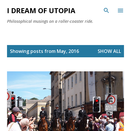
Skip to main content
I DREAM OF UTOPIA
Philosophical musings on a roller-coaster ride.
P
Showing posts from May, 2016
SHOW ALL
o
s
t
s