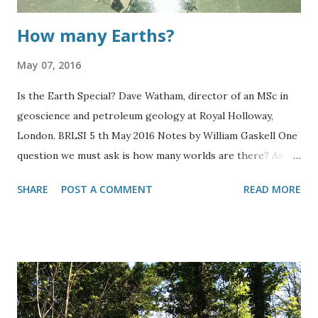
How many Earths?
May 07, 2016
Is the Earth Special? Dave Watham, director of an MSc in
geoscience and petroleum geology at Royal Holloway,
London. BRLSI 5 th May 2016 Notes by William Gaskell One
question we must ask is how many worlds are there? As
the Earth must be very odd. Probably as rare as a world
SHARE
POST A COMMENT
READ MORE
made of gold with diamond dust rings. There is a likelihood
that such worlds exist given the size of the universe and
our Earth must be that rare, so we assume there would be
at least a couple of Earths. We typically only see the hard
rocks in nature as the softer rocks erode much more
quickly. An example of this would be a granite rocky
outcrop in the hills overlooking a river valley. Similarly, this