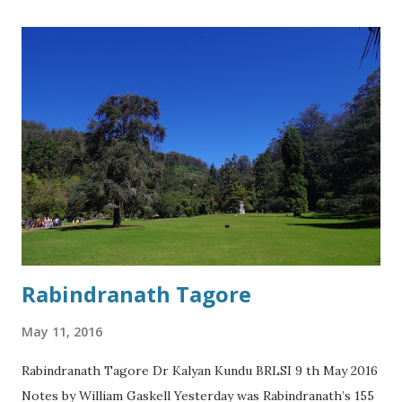
more privileged backgrounds competes with them if the
competition is not fair and equal. For example when it
comes to sexual relations with their women. In sports
referees have to enforce the rules of the game as well as
the relative standing of the different teams in order for
there to be a fair competition. Unfortunately, in Europe
this does not happen so we should leave, but in the
interests of world peace and investing in the future we
should stay in the EU as it will get better for...
Rabindranath Tagore
May 11, 2016
Rabindranath Tagore Dr Kalyan Kundu BRLSI 9 th May 2016
Notes by William Gaskell Yesterday was Rabindranath’s 155