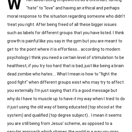
W
"hate" to "love" and having an ethical and perhaps
moral response to the situation regarding someone who didn't
treat you right. After being freed of all these bigger issues
such as labels for different groups that you have listed. I think
growth is painful like you say in the gym but you are meant to
get to the point where it is effortless... according to modern
psychology I think you need a certain level of stimulation to be
healthiest, if you try too hard that is bad, just like being a brain
dead zombie who hates.... What I mean is how to "fight the
good fight" when different groups exist who may try to affect
you externally. I'm just saying that it's a good message but
why do I have to muscle up to have it my way when I tried to do
it just using the old way of being educated (top shcool at the
system) and qualified (top degree subject)... I mean it seems
you are still being from Jesus' scheme, as opposed to a
secular approach which shapes the world in a way you may