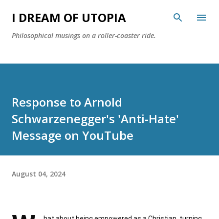
Skip to main content
I DREAM OF UTOPIA
Philosophical musings on a roller-coaster ride.
Response to Arnold
Schwarzenegger's 'Anti-Hate'
Message on YouTube
August 04, 2024
hat about being empowered as a Christian, turning