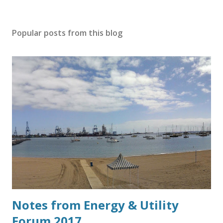
Popular posts from this blog
Notes from Energy & Utility
Forum 2017