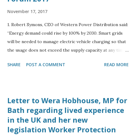
November 17, 2017
1. Robert Symons, CEO of Western Power Distribution said:
“Energy demand could rise by 100% by 2030. Smart grids
will be needed to manage electric vehicle charging so that
the usage does not exceed the supply capacity at any time
during the day.” 2. Spoke to Harry Vickers, Business
SHARE
POST A COMMENT
READ MORE
Development Manager of Camborne Energy Storage,
Camborne Capital at the Energy and Utility Forum in
London on October 23rd 2017. He told me his company is
working with Elon Musk to bring Tesla battery grid
Letter to Wera Hobhouse, MP for
storage solutions to the UK. 3. Spoke to Sally Barrett-
Bath regarding lived experience
Williams, Chairman of Energy and Utility Forum on
in the UK and her new
October 23rd, who said subsidies for solar projects had
ended and her company’s focus has shifted to energy
legislation Worker Protection
storage schemes. 4. Spoke to Simon Dowland, PhD, at 13:00