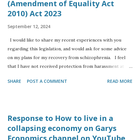
(Amendment of Equality Act
on Sunday 29th October, Simon is now working up in
2010) Act 2023
Cambridge at the Cavendish Physics Laboratory at the
University of Cambridge, he is working in industry for the
September 12, 2024
company Eight19 Ltd a spin off from a research project to
I would like to share my recent experiences with you
bring ne...
regarding this legislation, and would ask for some advice
on my plans for my recovery from schizophrenia. I feel
that I have not received protection from harassment at
work for my protected characteristics: I am an Anglo Indian
SHARE
POST A COMMENT
READ MORE
and from a visual inspection look like the leader of the
Indian opposition (to my eyesight), yet I have to deal with
comments ranging from ‘I couldn’t tell you were Indian’ to
‘you look like you are from Southern Europe’, or ‘where
Response to How to live in a
are you from’ even though to my ear I usually speak in the
collapsing economy on Garys
central Bath accent as opposed to RP. I have the
Economics channel on YouTube
diagnoses of dyslexia, autism and serious mental health