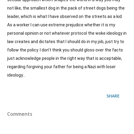
not like, the smallest dog in the pack of street dogs being the
leader, which is what I have observed on the streets as a kid.
As a worker I can use extreme prejudice whether it is my
personal opinion or not whatever protocol the woke ideology in
law creates and dictates that I should do in my job, just try to
follow the policy. I don't think you should gloss over the facts
just acknowledge people in the right way that is acceptable,
regarding forgiving your father for being a Nazi with loser
ideology...
SHARE
Comments