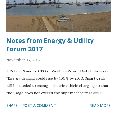
Notes from Energy & Utility
Forum 2017
November 17, 2017
1. Robert Symons, CEO of Western Power Distribution said:
“Energy demand could rise by 100% by 2030. Smart grids
will be needed to manage electric vehicle charging so that
the usage does not exceed the supply capacity at any time
during the day.” 2. Spoke to Harry Vickers, Business
SHARE
POST A COMMENT
READ MORE
Development Manager of Camborne Energy Storage,
Camborne Capital at the Energy and Utility Forum in