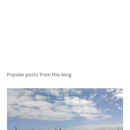
Popular posts from this blog