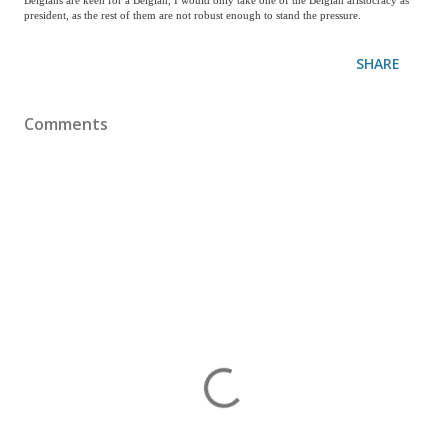
Belgians are keen for a Belgian, I would only take one of the Belgian aristocracy as
president, as the rest of them are not robust enough to stand the pressure.
SHARE
Comments