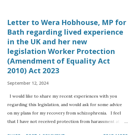
London on October 23rd 2017. He told me his company is
working with Elon Musk to bring Tesla battery grid
Letter to Wera Hobhouse, MP for
storage solutions to the UK. 3. Spoke to Sally Barrett-
Bath regarding lived experience
Williams, Chairman of Energy and Utility Forum on
in the UK and her new
October 23rd, who said subsidies for solar projects had
ended and her company’s focus has shifted to energy
legislation Worker Protection
storage schemes. 4. Spoke to Simon Dowland, PhD, at 13:00
(Amendment of Equality Act
on Sunday 29th October, Simon is now working up in
2010) Act 2023
Cambridge at the Cavendish Physics Laboratory at the
University of Cambridge, he is working in industry for the
September 12, 2024
company Eight19 Ltd a spin off from a research project to
I would like to share my recent experiences with you
bring ne...
regarding this legislation, and would ask for some advice
on my plans for my recovery from schizophrenia. I feel
that I have not received protection from harassment at
work for my protected characteristics: I am an Anglo Indian