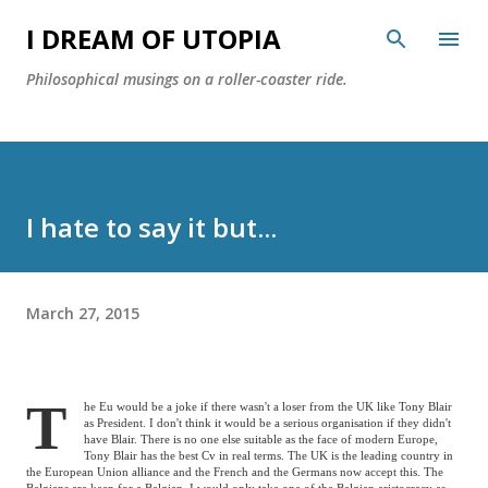
Skip to main content
I DREAM OF UTOPIA
Philosophical musings on a roller-coaster ride.
I hate to say it but...
March 27, 2015
T
he Eu would be a joke if there wasn't a loser from the
UK
like Tony Blair
as President. I don't think it would be a serious organisation if they didn't
have Blair. There is no one else suitable as the face of modern
Europe
,
Tony Blair has the best Cv in real terms. The
UK
is the leading country in
the European Union alliance and the French and the Germans now accept this. The