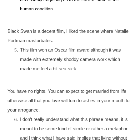
human condition.
Black Swan is a decent film, I liked the scene where Natalie
Portman masturbates.
This film won an Oscar film award although it was
made with extremely shoddy camera work which
made me feel a bit sea-sick.
You have no rights. You can expect to get married from life
otherwise all that you love will turn to ashes in your mouth for
your arrogance.
I don’t really understand what this phrase means, it is
meant to be some kind of simile or rather a metaphor
and I think what I have said implies that living without