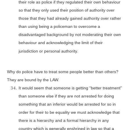
their role as police if they regulated their own behaviour
so that they only used their position of authority over
those that they had already gained authority over rather
than using being a policeman to overcome a
disadvantaged background by not moderating their own
behaviour and acknowledging the limit of their
jurisdiction or personal authority.
Why do police have to treat some people better than others?
They are bound by the LAW.
It would seem that someone is getting “better treatment”
than someone else if they are not arrested for doing
something that an inferior would be arrested for so in
order for their to be equality we must acknowledge that
there is a hierarchy and a formal hierarchy in any
country which is generally enshrined in law so that a