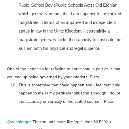
Public School Boy (Public Schools Acts) Old Etonian
which generally means that I am superior to the rank of
magistrate in terms of an improved and independent
status in law in the Unite Kingdom – essentially a
magistrate generally lacks the capacity to castigate me
as I am both his physical and legal superior.
One of the penalties for refusing to participate in politics is that
you end up being governed by your inferiors. Plato
This is something that could happen and I feel that it did
happen to me in my particular situation although I doubt
the accuracy or veracity of the stated source – Plato.
@
edesforges
That sounds more like 'spin' than NLP! You