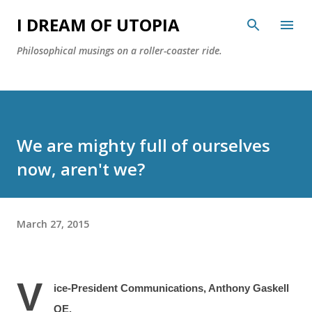
Skip to main content
I DREAM OF UTOPIA
Philosophical musings on a roller-coaster ride.
We are mighty full of ourselves
now, aren't we?
March 27, 2015
V
ice-President Communications, Anthony Gaskell
OE.