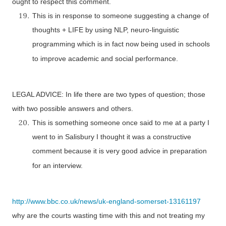
ought to respect this comment.
This is in response to someone suggesting a change of
thoughts +
LIFE
by using NLP, neuro-linguistic
programming which is in fact now being used in schools
to improve academic and social performance.
LEGAL ADVICE: In life there are two types of question; those
with two possible answers and others.
This is something someone once said to me at a party I
went to in Salisbury I thought it was a constructive
comment because it is very good advice in preparation
for an interview.
http://www.bbc.co.uk/news/uk-england-somerset-13161197
why are the courts wasting time with this and not treating my