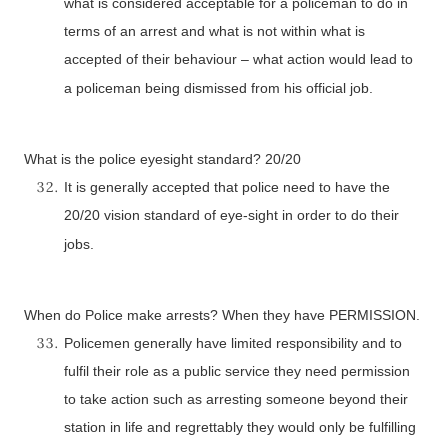
what is considered acceptable for a policeman to do in
terms of an arrest and what is not within what is
accepted of their behaviour – what action would lead to
a policeman being dismissed from his official job.
What is the police eyesight standard? 20/20
It is generally accepted that police need to have the
20/20 vision standard of eye-sight in order to do their
jobs.
When do Police make arrests? When they have PERMISSION.
Policemen generally have limited responsibility and to
fulfil their role as a public service they need permission
to take action such as arresting someone beyond their
station in life and regrettably they would only be fulfilling