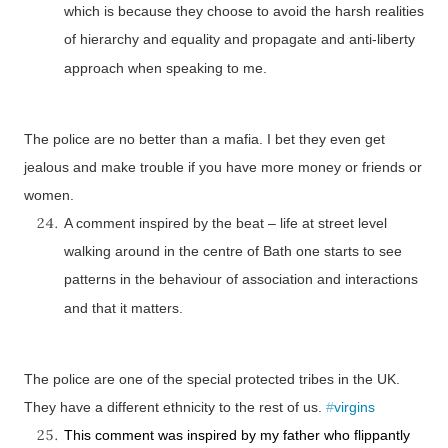
which is because they choose to avoid the harsh realities
of hierarchy and equality and propagate and anti-liberty
approach when speaking to me.
The police are no better than a mafia. I bet they even get
jealous and make trouble if you have more money or friends or
women.
A comment inspired by the beat – life at street level
walking around in the centre of
Bath
one starts to see
patterns in the behaviour of association and interactions
and that it matters.
The police are one of the special protected tribes in the
UK
.
They have a different ethnicity to the rest of us.
#
virgins
This comment was inspired by my father who flippantly