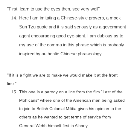
"First, learn to use the eyes then, see very well"
Here I am imitating a Chinese-style proverb, a mock
Sun Tzu quote and it is said seriously as a government
agent encouraging good eye-sight. I am dubious as to
my use of the comma in this phrase which is probably
inspired by authentic Chinese phraseology.
"If it is a fight we are to make we would make it at the front
line."
This one is a parody on a line from the film “Last of the
Mohicans” where one of the American men being asked
to join to British Colonial Militia gives his opinion to the
others as he wanted to get terms of service from
General Webb himself first in
Albany
.