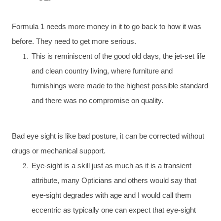
Formula 1 needs more money in it to go back to how it was
before. They need to get more serious.
This is reminiscent of the good old days, the jet-set life
and clean country living, where furniture and
furnishings were made to the highest possible standard
and there was no compromise on quality.
Bad eye sight is like bad posture, it can be corrected without
drugs or mechanical support.
Eye-sight is a skill just as much as it is a transient
attribute, many Opticians and others would say that
eye-sight degrades with age and I would call them
eccentric as typically one can expect that eye-sight