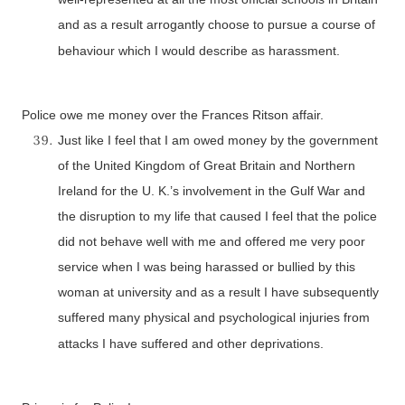
and as a result arrogantly choose to pursue a course of
behaviour which I would describe as harassment.
Police owe me money over the Frances Ritson affair.
Just like I feel that I am owed money by the government
of the United Kingdom of Great Britain and Northern
Ireland for the U. K.’s involvement in the Gulf War and
the disruption to my life that caused I feel that the police
did not behave well with me and offered me very poor
service when I was being harassed or bullied by this
woman at university and as a result I have subsequently
suffered many physical and psychological injuries from
attacks I have suffered and other deprivations.