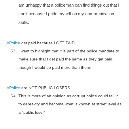
am unhappy that a policeman can find things out that I
can’t because I pride myself on my communication
skills.
#
Police
get paid because I
GET
PAID
I want to highlight that it is part of the police mandate to
make sure that I get paid the same as they get paid,
though I would be paid more than them.
#
Police
are NOT PUBLIC LOSERS
This is more of an opinion as corrupt police could fall in
to depravity and become what is known at street level as
a “public loser”.