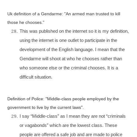
Uk
definition of a Gendarme: "An armed man trusted to kill
those he chooses."
This was published on the internet so it is my definition,
using the internet is one outlet to participate in the
development of the English language. I mean that the
Gendarme will shoot at who he chooses rather than
who someone else or the criminal chooses. It is a
difficult situation.
Definition of Police: "Middle-class people employed by the
government to live by the current laws".
I say “Middle-class” as I mean they are not “criminals
or vagabonds” which are the lowest class. These
people are offered a safe job and are made to police