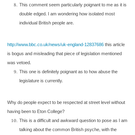
This comment seem particularly poignant to me as it is
double edged. I am wondering how isolated most
individual British people are.
http://www.bbc.co.uk/news/uk-england-12837686
this article
is bogus and misleading that piece of legislation mentioned
was vetoed.
This one is definitely poignant as to how abuse the
legislature is currently.
Why do people expect to be respected at street level without
having been to
Eton
College
?
This is a difficult and awkward question to pose as I am
talking about the common British psyche, with the