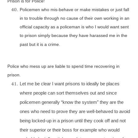
Prison is for Police!
Policemen who mis-behave or make mistakes or just fall
in to trouble through no cause of their own working in an
official capacity as a policeman is who I would want sent
to prison simply because they have harassed me in the
past but it is a crime.
Police who mess up are liable to spend time recovering in
prison.
Let me be clear I want prisons to ideally be places
where people can sort themselves out and since
policemen generally “know the system” they are the
ones who need to prove they are well-behaved to avoid
being locked-up in a prison until they cook off and not
their superior or their boss for example who would