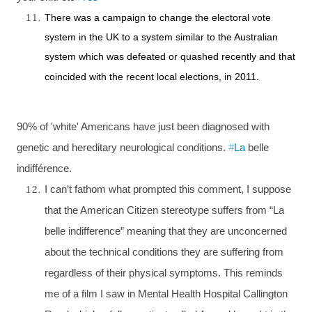
There was a campaign to change the electoral vote
system in the
UK
to a system similar to the Australian
system which was defeated or quashed recently and that
coincided with the recent local elections, in 2011.
90% of 'white' Americans have just been diagnosed with
genetic and hereditary neurological conditions.
#
La
belle
indifférence.
I can’t fathom what prompted this comment, I suppose
that the American Citizen stereotype suffers from “La
belle indifference” meaning that they are unconcerned
about the technical conditions they are suffering from
regardless of their physical symptoms. This reminds
me of a film I saw in
Mental Health Hospital Callington