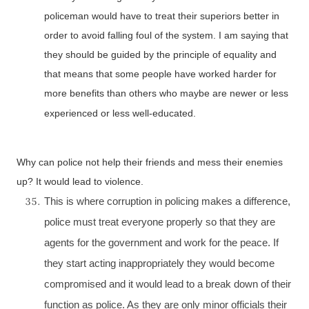
policeman would have to treat their superiors better in
order to avoid falling foul of the system. I am saying that
they should be guided by the principle of equality and
that means that some people have worked harder for
more benefits than others who maybe are newer or less
experienced or less well-educated.
Why can police not help their friends and mess their enemies
up? It would lead to violence.
This is where corruption in policing makes a difference,
police must treat everyone properly so that they are
agents for the government and work for the peace. If
they start acting inappropriately they would become
compromised and it would lead to a break down of their
function as police. As they are only minor officials their