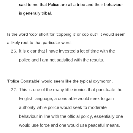
said to me that Police are all a tribe and their behaviour
is generally tribal.
Is the word 'cop' short for 'copping it' or cop out? It would seem
a likely root to that particular word.
It is clear that I have invested a lot of time with the
police and I am not satisfied with the results.
'Police Constable' would seem like the typical oxymoron.
This is one of the many little ironies that punctuate the
English language, a constable would seek to gain
authority while police would seek to moderate
behaviour in line with the official policy, essentially one
would use force and one would use peaceful means.