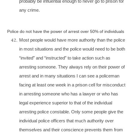
probably be influential enough to never go to prison for
any crime.
Police do not have the power of arrest over 50% of individuals
Most people would have more authority than the police
in most situations and the police would need to be both
“invited” and “instructed” to take action such as
arresting someone. They always rely on their power of
arrest and in many situations I can see a policeman
facing at least one week in a prison cell for misconduct
in arresting someone who has a lawyer or who has
legal experience superior to that of the individual
arresting police constable. Only some people give the
individual police officers that much authority over
themselves and their conscience prevents them from