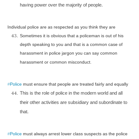
having power over the majority of people.
Individual police are as respected as you think they are
Sometimes it is obvious that a policeman is out of his
depth speaking to you and that is a common case of
harassment in police jargon you can say common
harassment or common misconduct.
#
Police
must ensure that people are treated fairly and equally
This is the role of police in the modern world and all
their other activities are subsidiary and subordinate to
that.
#
Police
must always arrest lower class suspects as the police