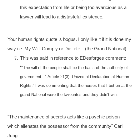
this expectation from life or being too avaricious as a
lawyer will lead to a distasteful existence.
Your human rights quote is bogus. I only like it if it is done my
way i.e. My Will, Comply or Die, etc... (the Grand National)
This was said in reference to EDesforges comment:
“
"The will of the people shall be the basis of the authority of
government..." Article 21(3), Universal Declaration of Human
Rights.” I was commenting that the horses that I bet on at the
grand National were the favourites and they didn’t win.
"The maintenance of secrets acts like a psychic poison
which alienates the possessor from the community" Carl
Jung