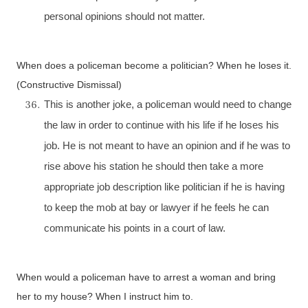
personal opinions should not matter.
When does a policeman become a politician? When he loses it.
(Constructive Dismissal)
This is another joke, a policeman would need to change
the law in order to continue with his life if he loses his
job. He is not meant to have an opinion and if he was to
rise above his station he should then take a more
appropriate job description like politician if he is having
to keep the mob at bay or lawyer if he feels he can
communicate his points in a court of law.
When would a policeman have to arrest a woman and bring
her to my house? When I instruct him to.