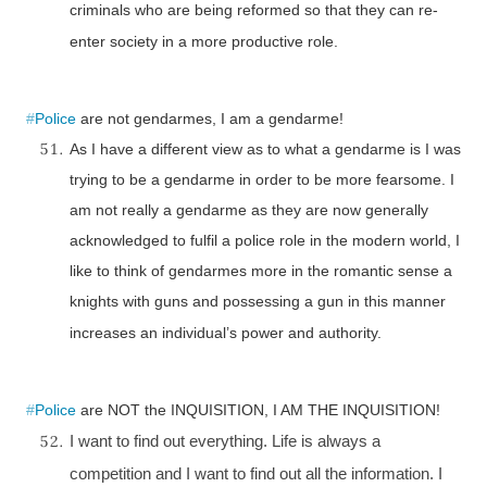
criminals who are being reformed so that they can re-
enter society in a more productive role.
#
Police
are not gendarmes, I am a gendarme!
As I have a different view as to what a gendarme is I was
trying to be a gendarme in order to be more fearsome. I
am not really a gendarme as they are now generally
acknowledged to fulfil a police role in the modern world, I
like to think of gendarmes more in the romantic sense a
knights with guns and possessing a gun in this manner
increases an individual’s power and authority.
#
Police
are NOT the INQUISITION, I AM THE INQUISITION!
I want to find out everything. Life is always a
competition and I want to find out all the information. I