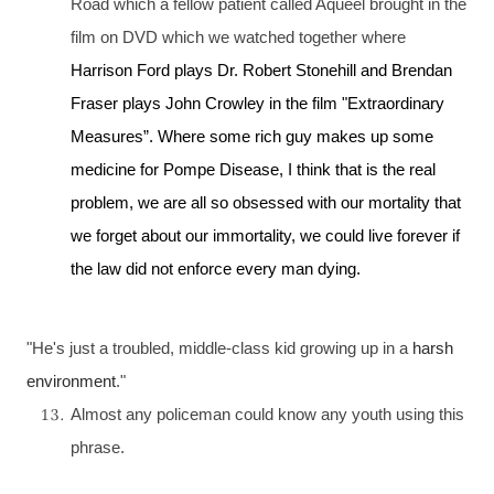
Road
which a fellow patient called Aqueel brought in the
film on
DVD
which we watched together where
Harrison Ford plays Dr. Robert Stonehill and Brendan
Fraser plays John Crowley in the film "Extraordinary
Measures”. Where some rich guy makes up some
medicine for Pompe Disease, I think that is the real
problem, we are all so obsessed with our mortality that
we forget about our immortality, we could live forever if
the law did not enforce every man dying.
"He's just a troubled, middle-class kid growing up in a
harsh
environment
."
Almost any policeman could know any youth using this
phrase.