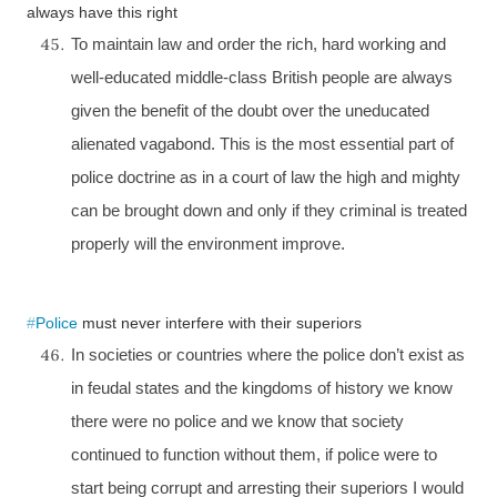
always have this right
To maintain law and order the rich, hard working and
well-educated middle-class British people are always
given the benefit of the doubt over the uneducated
alienated vagabond. This is the most essential part of
police doctrine as in a court of law the high and mighty
can be brought down and only if they criminal is treated
properly will the environment improve.
#
Police
must never interfere with their superiors
In societies or countries where the police don’t exist as
in feudal states and the kingdoms of history we know
there were no police and we know that society
continued to function without them, if police were to
start being corrupt and arresting their superiors I would