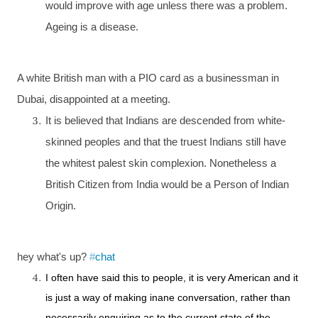
would improve with age unless there was a problem.
Ageing is a disease.
A white British man with a
PIO
card as a businessman in
Dubai
, disappointed at a meeting.
It is believed that Indians are descended from white-
skinned peoples and that the truest Indians still have
the whitest palest skin complexion. Nonetheless a
British Citizen from
India
would be a Person of Indian
Origin.
hey what's up?
#
chat
I often have said this to people, it is very American and it
is just a way of making inane conversation, rather than
necessarily enquiring as to the current state of the