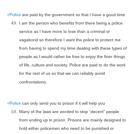
#
Police
are paid by the government so that I have a good time
I am the person who benefits from there being a police
service as I have more to lose than a criminal or
vagabond so therefore I want the police to protect me
from having to spend my time dealing with these types of
people as I would rather be free to enjoy the finer things
of life, culture and society. Police are paid to do the work
for the rest of us so that we can reliably avoid
confrontations.
#
Police
can only send you to prison if it will help you
Many of the laws are worded to stop “decent” people
from ending up in prison. Prisons are mainly designed to
hold either policemen who need to be punished or