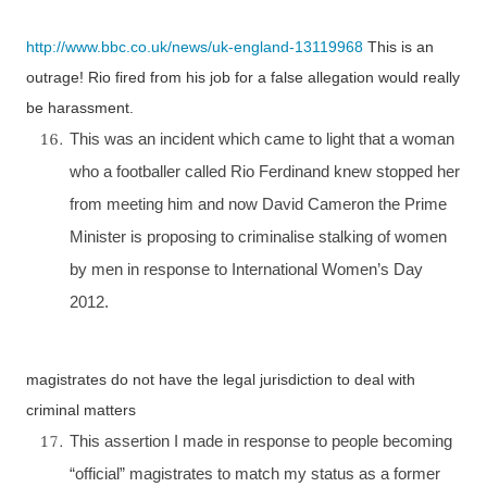
http://www.bbc.co.uk/news/uk-england-13119968
This is an
outrage!
Rio
fired from his job for a false allegation would really
be harassment.
This was an incident which came to light that a woman
who a footballer called Rio Ferdinand knew stopped her
from meeting him and now David Cameron the Prime
Minister is proposing to criminalise stalking of women
by men in response to International Women’s Day
2012.
magistrates do not have the legal jurisdiction to deal with
criminal matters
This assertion I made in response to people becoming
“official” magistrates to match my status as a former