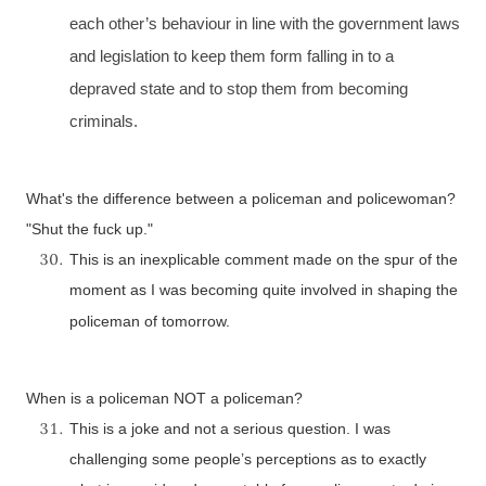
each other’s behaviour in line with the government laws
and legislation to keep them form falling in to a
depraved state and to stop them from becoming
criminals.
What's the difference between a policeman and policewoman?
"Shut the fuck up."
This is an inexplicable comment made on the spur of the
moment as I was becoming quite involved in shaping the
policeman of tomorrow.
When is a policeman NOT a policeman?
This is a joke and not a serious question. I was
challenging some people’s perceptions as to exactly