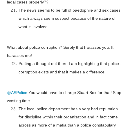
legal cases properly??
The news seems to be full of paedophile and sex cases
which always seem suspect because of the nature of
what is involved.
What about police corruption? Surely that harasses you. It
harasses me!
Putting a thought out there I am highlighting that police
corruption exists and that it makes a difference.
@
ASPolice
You would have to charge Stuart Box for that! Stop
wasting time
The local police department has a very bad reputation
for discipline within their organisation and in fact come
across as more of a mafia than a police constabulary