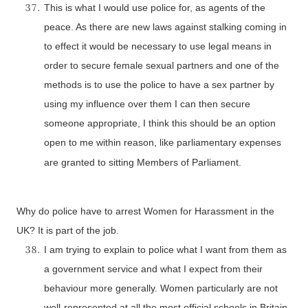
This is what I would use police for, as agents of the
peace. As there are new laws against stalking coming in
to effect it would be necessary to use legal means in
order to secure female sexual partners and one of the
methods is to use the police to have a sex partner by
using my influence over them I can then secure
someone appropriate, I think this should be an option
open to me within reason, like parliamentary expenses
are granted to sitting Members of Parliament.
Why do police have to arrest Women for Harassment in the
UK
? It is part of the job.
I am trying to explain to police what I want from them as
a government service and what I expect from their
behaviour more generally. Women particularly are not
well-represented at all the most official schools in
Britain