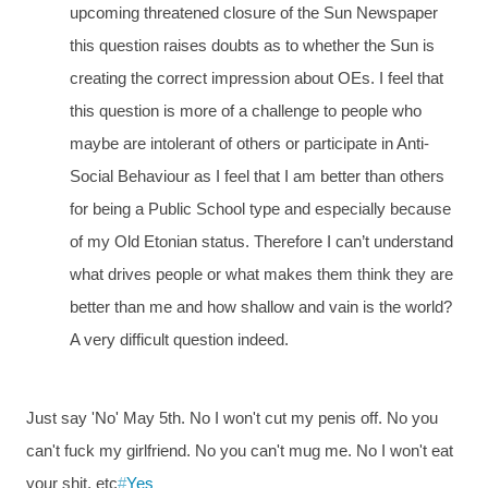
upcoming threatened closure of the Sun Newspaper
this question raises doubts as to whether the Sun is
creating the correct impression about OEs. I feel that
this question is more of a challenge to people who
maybe are intolerant of others or participate in Anti-
Social Behaviour as I feel that I am better than others
for being a Public School type and especially because
of my Old Etonian status. Therefore I can’t understand
what drives people or what makes them think they are
better than me and how shallow and vain is the world?
A very difficult question indeed.
Just say 'No' May 5th. No I won't cut my penis off. No you
can't fuck my girlfriend. No you can't mug me. No I won't eat
your shit. etc
#
Yes