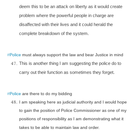
deem this to be an attack on liberty as it would create
problem where the powerful people in charge are
disaffected with their lives and it could herald the
complete breakdown of the system.
#
Police
must always support the law and bear Justice in mind
This is another thing I am suggesting the police do to
carry out their function as sometimes they forget.
#
Police
are there to do my bidding
I am speaking here as judicial authority and I would hope
to gain the position of Police Commissioner as one of my
positions of responsibility as I am demonstrating what it
takes to be able to maintain law and order.