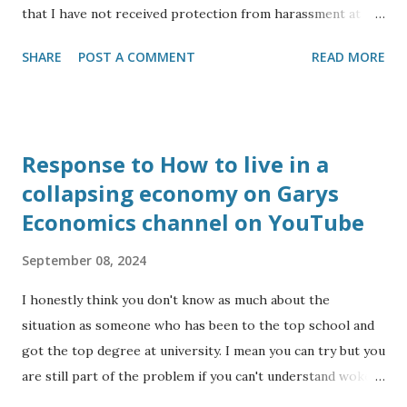
that I have not received protection from harassment at
work for my protected characteristics: I am an Anglo Indian
SHARE
POST A COMMENT
READ MORE
and from a visual inspection look like the leader of the
Indian opposition (to my eyesight), yet I have to deal with
comments ranging from ‘I couldn’t tell you were Indian’ to
‘you look like you are from Southern Europe’, or ‘where
Response to How to live in a
are you from’ even though to my ear I usually speak in the
collapsing economy on Garys
central Bath accent as opposed to RP. I have the
Economics channel on YouTube
diagnoses of dyslexia, autism and serious mental health
(schizophrenia). I have had my mental health triggered
September 08, 2024
recently by a colleague from Banes council harassing me at
work, so I quit my job to focus on studying to become a
I honestly think you don't know as much about the
reflexologist. I am a Christian having been a member of
situation as someone who has been to the top school and
the congregation at Bath Abbey and getting confir...
got the top degree at university. I mean you can try but you
are still part of the problem if you can't understand woke
means getting a top for going to Eton rather than because