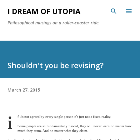
Skip to main content
I DREAM OF UTOPIA
Philosophical musings on a roller-coaster ride.
Shouldn't you be revising?
March 27, 2015
i
f it's not agreed by every single person it's just not a fixed reality.
Some people are so fundamentally flawed, they will never learn no matter how
much they cram. And no matter what they claim.