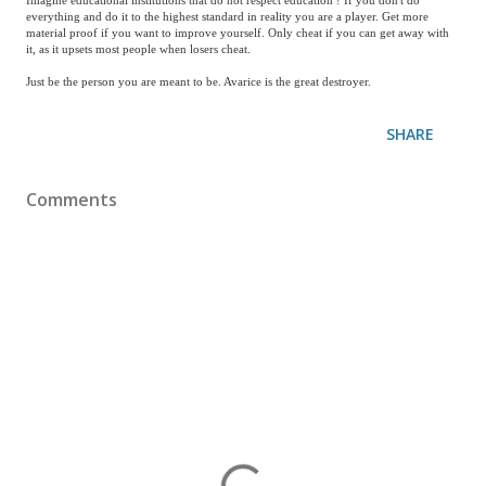
Imagine educational institutions that do not respect education ! If you don't do
everything and do it to the highest standard in reality you are a player. Get more
material proof if you want to improve yourself. Only cheat if you can get away with
it, as it upsets most people when losers cheat.
Just be the person you are meant to be. Avarice is the great destroyer.
SHARE
Comments