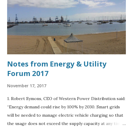
Notes from Energy & Utility
Forum 2017
November 17, 2017
1. Robert Symons, CEO of Western Power Distribution said:
“Energy demand could rise by 100% by 2030. Smart grids
will be needed to manage electric vehicle charging so that
the usage does not exceed the supply capacity at any time
during the day.” 2. Spoke to Harry Vickers, Business