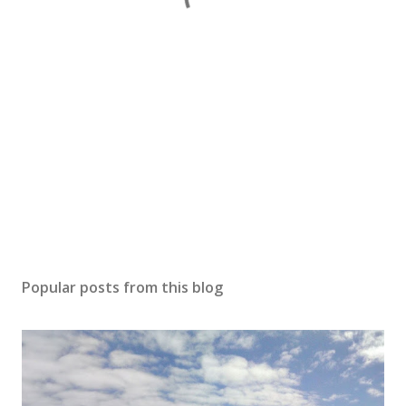
Popular posts from this blog