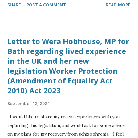
SHARE
POST A COMMENT
READ MORE
Development Manager of Camborne Energy Storage,
Camborne Capital at the Energy and Utility Forum in
London on October 23rd 2017. He told me his company is
working with Elon Musk to bring Tesla battery grid
Letter to Wera Hobhouse, MP for
storage solutions to the UK. 3. Spoke to Sally Barrett-
Bath regarding lived experience
Williams, Chairman of Energy and Utility Forum on
in the UK and her new
October 23rd, who said subsidies for solar projects had
ended and her company’s focus has shifted to energy
legislation Worker Protection
storage schemes. 4. Spoke to Simon Dowland, PhD, at 13:00
(Amendment of Equality Act
on Sunday 29th October, Simon is now working up in
2010) Act 2023
Cambridge at the Cavendish Physics Laboratory at the
University of Cambridge, he is working in industry for the
September 12, 2024
company Eight19 Ltd a spin off from a research project to
I would like to share my recent experiences with you
bring ne...
regarding this legislation, and would ask for some advice
on my plans for my recovery from schizophrenia. I feel